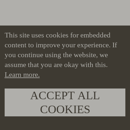
This site uses cookies for embedded
content to improve your experience. If
you continue using the website, we
assume that you are okay with this.
Learn more.
ACCEPT ALL
COOKIES