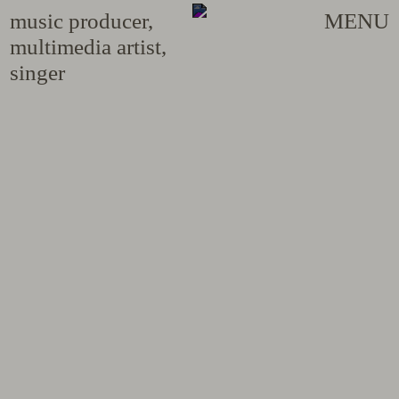
music producer,
MENU
multimedia artist,
singer