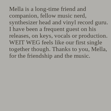
Mella is a long-time friend and
companion, fellow music nerd,
synthesizer head and vinyl record guru.
I have been a frequent guest on his
releases, on keys, vocals or production.
WEIT WEG feels like our first single
together though. Thanks to you, Mella,
for the friendship and the music.