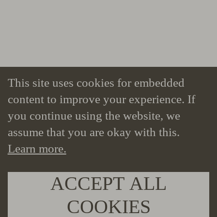
This site uses cookies for embedded
content to improve your experience. If
you continue using the website, we
assume that you are okay with this.
Learn more.
ACCEPT ALL
COOKIES