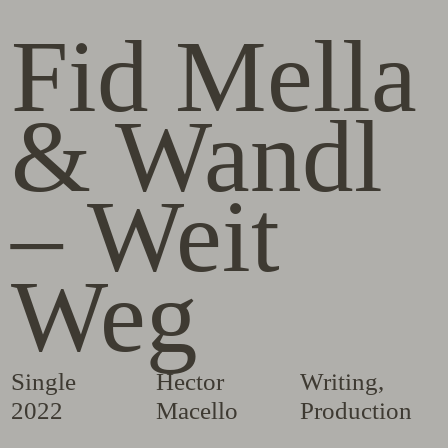
Fid Mella
& Wandl
– Weit
Weg
Single
Hector
Writing
,
2022
Macello
Production