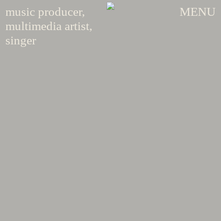
music producer,
MENU
multimedia artist,
singer