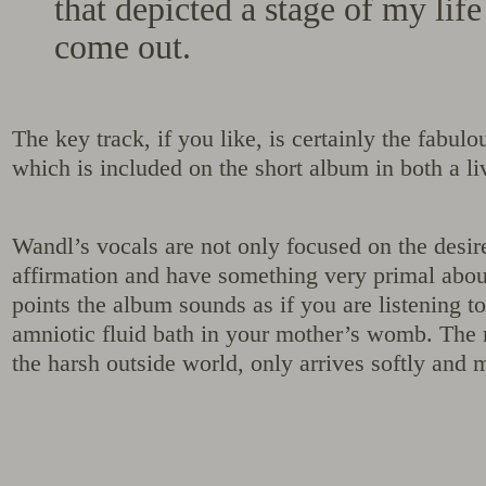
that depicted a stage of my lif
come out.
The key track, if you like, is certainly the fabu
which is included on the short album in both a li
Wandl’s vocals are not only focused on the desir
affirmation and have something very primal about
points the album sounds as if you are listening to
amniotic fluid bath in your mother’s womb. The 
the harsh outside world, only arrives softly and 