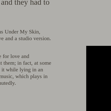
e and they had to
lous Under My Skin,
ve and a studio version.
e for love and
 them; in fact, at some
 it while lying in an
music, which plays in
mutedly.