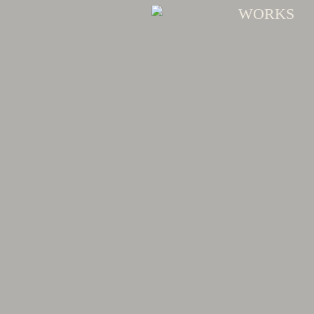
WORKS