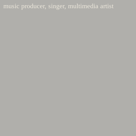
music producer, singer, multimedia artist