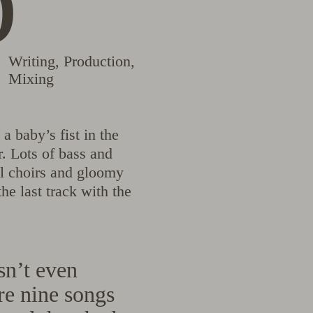
b
Writing
,
Production
,
Mixing
a baby’s fist in the
. Lots of bass and
ul choirs and gloomy
he last track with the
n’t even
re nine songs