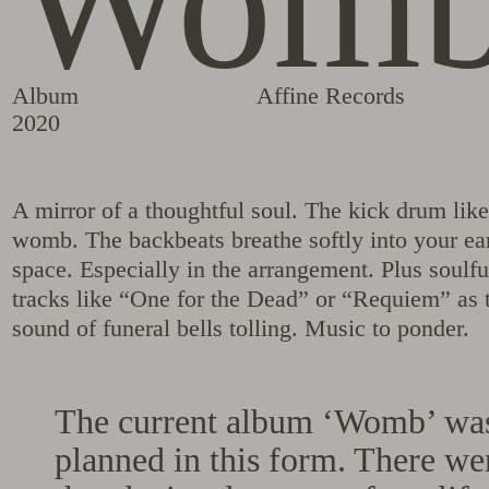
Wom
Album
Affine Records
2020
A mirror of a thoughtful soul. The kick drum like 
womb. The backbeats breathe softly into your ear
space. Especially in the arrangement. Plus soulf
tracks like “One for the Dead” or “Requiem” as t
sound of funeral bells tolling. Music to ponder.
The current album ‘Womb’ was
planned in this form. There we