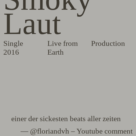
Laut
Single
Live from
Production
2016
Earth
einer der sickesten beats aller zeiten
— @floriandvh – Youtube comment