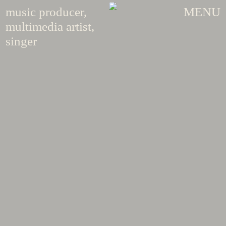
music producer,
MENU
multimedia artist,
singer