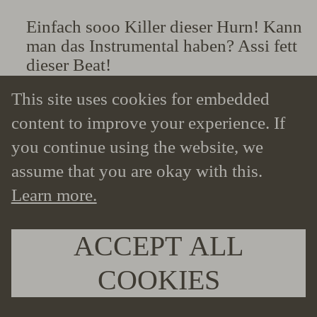
Einfach sooo Killer dieser Hurn! Kann
man das Instrumental haben? Assi fett
dieser Beat!
— @Xx19finalboss9xX – Youtube
This site uses cookies for embedded
comment
content to improve your experience. If
you continue using the website, we
assume that you are okay with this.
Learn more.
ACCEPT ALL
COOKIES
Youtube