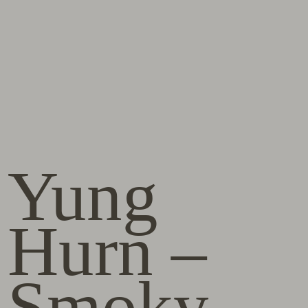
Yung
Hurn –
Smoky